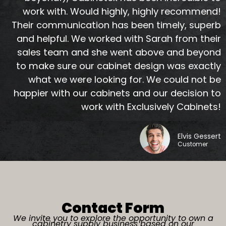
work with. Would highly, highly recommend!
Their communication has been timely, superb
and helpful. We worked with Sarah from their
sales team and she went above and beyond
to make sure our cabinet design was exactly
what we were looking for. We could not be
happier with our cabinets and our decision to
work with Exclusively Cabinets!
Elvis Gessert
Customer
Contact Form
We invite you to explore the opportunity to
own a
cabinetry supply business
based on our