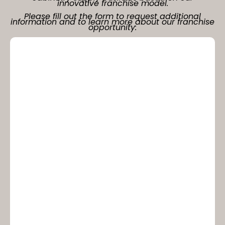
innovative franchise model.
Please fill out the form to request additional
information and to learn more about our franchise
opportunity: