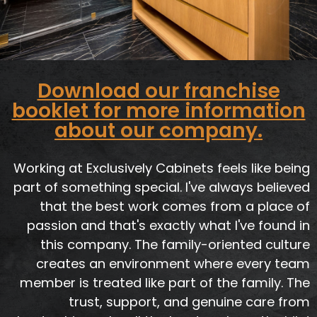
Download our franchise
booklet for more information
about our company.
Working at Exclusively Cabinets feels like being
part of something special. I've always believed
that the best work comes from a place of
passion and that's exactly what I've found in
this company. The family-oriented culture
creates an environment where every team
member is treated like part of the family. The
trust, support, and genuine care from