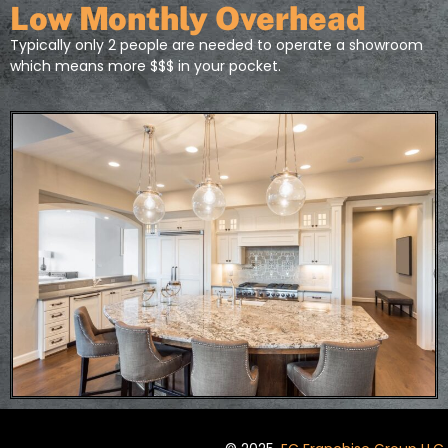
Low Monthly Overhead
Typically only 2 people are needed to operate a showroom
which means more $$$ in your pocket.