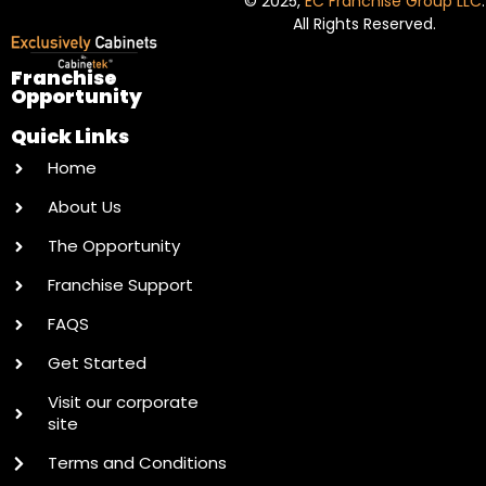
© 2025,
EC Franchise Group LLC
.
All Rights Reserved.
Franchise
Opportunity
Quick Links
Home
About Us
The Opportunity
Franchise Support
FAQS
Get Started
Visit our corporate
site
Terms and Conditions