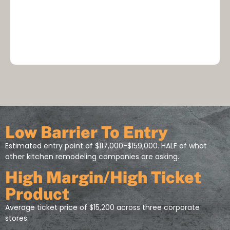
Low Barrier To Entry
Estimated entry point of $117,000-$159,000. HALF of what
other kitchen remodeling companies are asking.
High Margin/High Ticket
Product
Average ticket price of $15,200 across three corporate
stores.