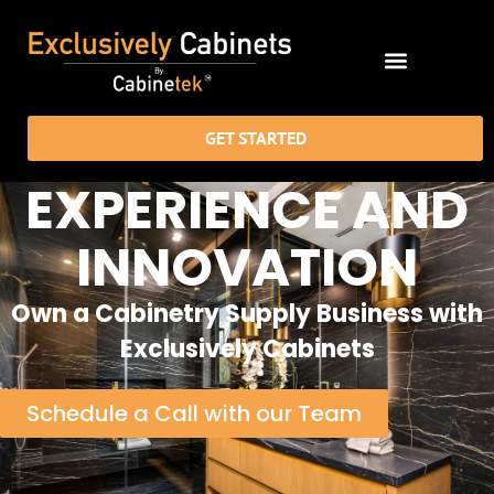
GET STARTED
EXPERIENCE AND
INNOVATION
Own a Cabinetry Supply Business with
Exclusively Cabinets
Schedule a Call with our Team