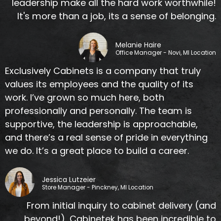
leadership make all the hard work worthwhile!
It's more than a job, its a sense of belonging.
Melanie Haire
Office Manager - Novi, MI Location
Exclusively Cabinets is a company that truly
values its employees and the quality of its
work. I’ve grown so much here, both
professionally and personally. The team is
supportive, the leadership is approachable,
and there’s a real sense of pride in everything
we do. It’s a great place to build a career.
Jessica Lutzeier
Store Manager - Pinckney, MI Location
From initial inquiry to cabinet delivery (and
beyond!), Cabinetek has been incredible to